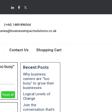
(+44) 1489 896364
uiries@businessimpactsolutions.co.uk
Contact Us
Shopping Cart
oo busy"
Recent Posts
Why business
owners are "too
busy" to grow their
strategies
businesses
"busyness"
Logical Levels of
Read all
Change
Join the
conversation that's