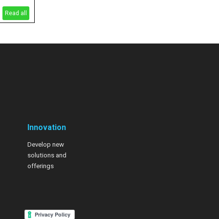
Read all
Innovation
Develop new
solutions and
offerings