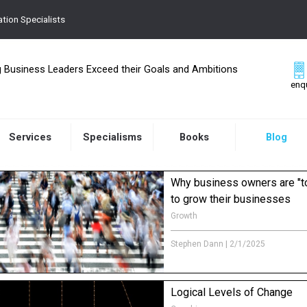
tion Specialists
g Business Leaders Exceed their Goals and Ambitions
enq
Services
Specialisms
Books
Blog
Why business owners are "t
to grow their businesses
Growth
How is it that well thought through 
and success plans just get lost in 
Stephen Dann
|
2/1/2025
Logical Levels of Change