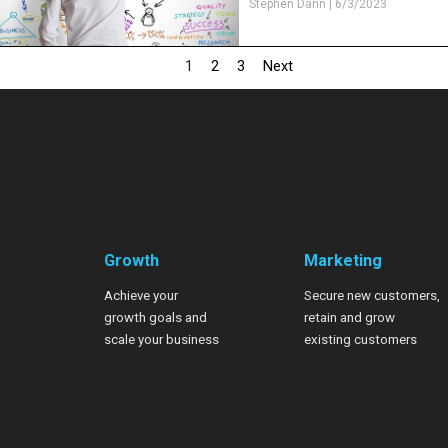
Stephen Dann
|
6/3/2023
1
2
3
Next
Growth
Marketing
Achieve your
Secure new customers,
growth goals
and
retain and grow
scale your business
existing customers