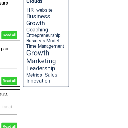
Clouds
eurs
HR
website
Business
Growth
 focus key
Coaching
Entrepreneurship
Read all
Business Model
Time Management
g so
Growth
Marketing
Leadership
n a
t so
Sales
Metrics
Innovation
Read all
eurs
 disrupt
Read all