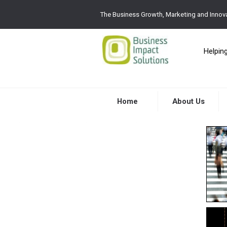
The Business Growth, Marketing and Innova
Helpin
Home
About Us