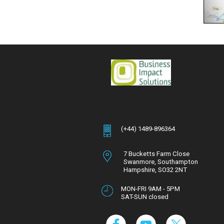
(+44) 1489-896364
7 Bucketts Farm Close
Swanmore,
Southampton
Hampshire,
SO32 2NT
MON-FRI 9AM - 5PM
SAT-SUN closed