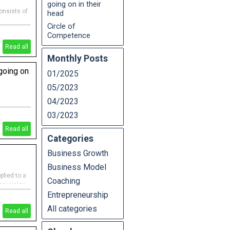
going on in their
onsists of
head
Circle of
Competence
Read all
Monthly Posts
 going on
01/2025
05/2023
04/2023
n in their
03/2023
n the
 Fraser
Read all
Categories
Business Growth
Business Model
lied to a
Coaching
crucial to
Entrepreneurship
 an expert
ll
All categories
Read all
& risky"),
gerous")