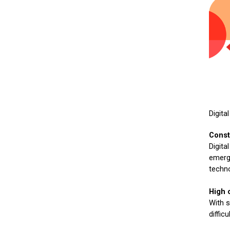
Digita
Const
Digita
emergi
techno
High 
With s
diffic