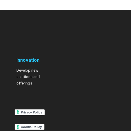
Innovation
Develop new
solutions and
offerings