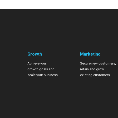
Growth
Marketing
Achieve your
Secure new customers,
growth goals
and
retain and grow
scale your business
existing customers