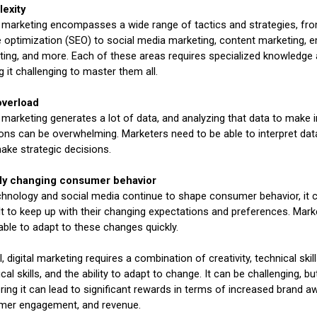
exity
l marketing encompasses a wide range of tactics and strategies, fr
 optimization (SEO) to social media marketing, content marketing, e
ing, and more. Each of these areas requires specialized knowledge a
 it challenging to master them all.
overload
l marketing generates a lot of data, and analyzing that data to make
ons can be overwhelming. Marketers need to be able to interpret da
make strategic decisions.
ly changing consumer behavior
hnology and social media continue to shape consumer behavior, it 
ult to keep up with their changing expectations and preferences. Mar
able to adapt to these changes quickly.
l, digital marketing requires a combination of creativity, technical skill
ical skills, and the ability to adapt to change. It can be challenging, bu
ing it can lead to significant rewards in terms of increased brand a
mer engagement, and revenue.