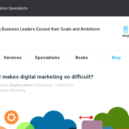
tion Specialists
g Business Leaders Exceed their Goals and Ambitions
enq
Services
Specialisms
Books
Blog
 makes digital marketing so difficult?
hed by
Stephen Dann
in
Marketing
· 3 April 2023
igital
,
Marketing