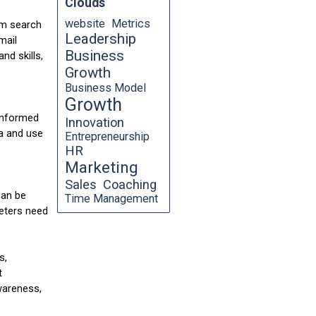
Clouds
website
Metrics
om search
Leadership
mail
Business
nd skills,
Growth
Business Model
Growth
 informed
Innovation
ta and use
Entrepreneurship
HR
Marketing
Sales
Coaching
can be
Time Management
keters need
s,
t
wareness,