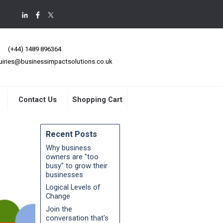
(+44) 1489 896364
uiries@businessimpactsolutions.co.uk
Contact Us
Shopping Cart
Recent Posts
Why business
owners are "too
busy" to grow their
businesses
Logical Levels of
Change
Join the
conversation that's