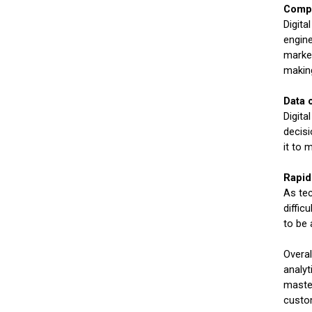
Compl
Digita
engine
market
making
Data 
Digita
decisi
it to 
Rapid
As tec
diffic
to be 
Overal
analyt
master
custo