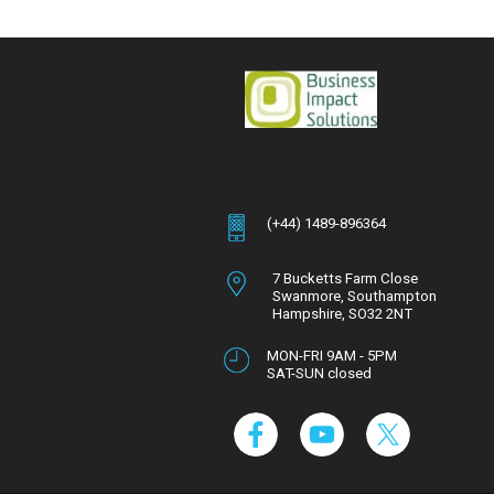
(+44) 1489-896364
7 Bucketts Farm Close
Swanmore,
Southampton
Hampshire,
SO32 2NT
MON-FRI 9AM - 5PM
SAT-SUN closed