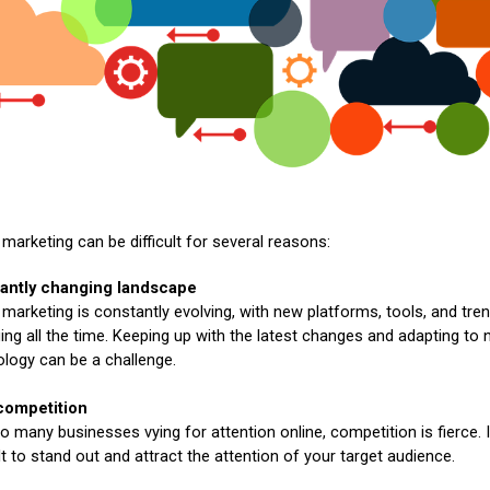
l marketing can be difficult for several reasons:
antly changing landscape
l marketing is constantly evolving, with new platforms, tools, and tre
ng all the time. Keeping up with the latest changes and adapting to
logy can be a challenge.
competition
o many businesses vying for attention online, competition is fierce. 
ult to stand out and attract the attention of your target audience.