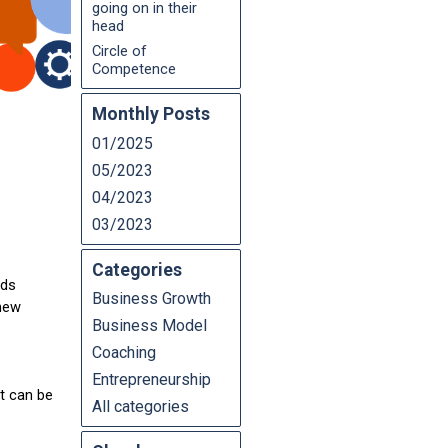
going on in their
head
Circle of
Competence
Monthly Posts
01/2025
05/2023
04/2023
03/2023
Categories
nds
Business Growth
 new
Business Model
Coaching
Entrepreneurship
It can be
All categories