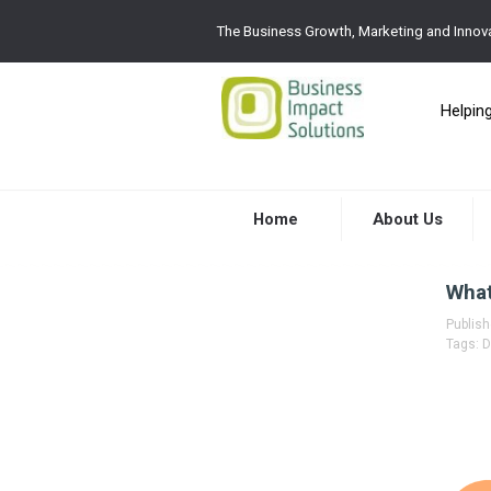
The Business Growth, Marketing and Innova
Helpin
Home
About Us
What
Publis
Tags:
D