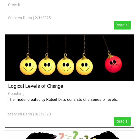
Growth
How is it that well thought through strategies and success plans just
get lost in "busyness"
Stephen Dann
|
2/1/2025
Read all
Logical Levels of Change
Coaching
The model created by Robert Dilts consists of a series of levels.
Stephen Dann
|
8/5/2023
Read all