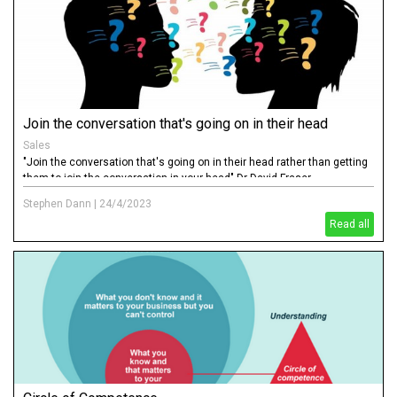
Join the conversation that's going on in their head
Sales
"Join the conversation that's going on in their head rather than getting
them to join the conversation in your head" Dr David Fraser
Stephen Dann
|
24/4/2023
Read all