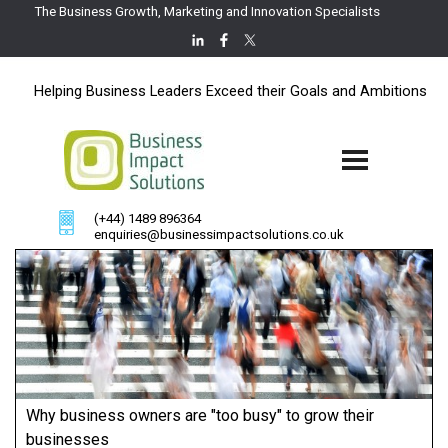
The Business Growth, Marketing and Innovation Specialists
Helping Business Leaders Exceed their Goals and Ambitions
(+44) 1489 896364
enquiries@businessimpactsolutions.co.uk
Why business owners are "too busy" to grow their
businesses