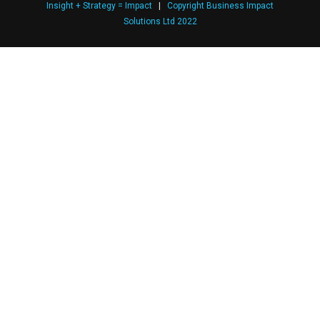
Insight + Strategy = Impact
|
Copyright Business Impact
Solutions Ltd 2022