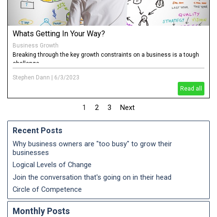
Whats Getting In Your Way?
Business Growth
Breaking through the key growth constraints on a business is a tough
challenge
Stephen Dann
|
6/3/2023
Read all
1
2
3
Next
Recent Posts
Why business owners are "too busy" to grow their
businesses
Logical Levels of Change
Join the conversation that's going on in their head
Circle of Competence
Monthly Posts