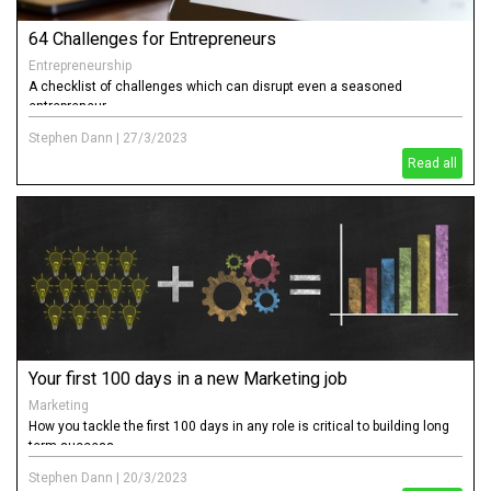
64 Challenges for Entrepreneurs
Entrepreneurship
A checklist of challenges which can disrupt even a seasoned
entrepreneur
Stephen Dann
|
27/3/2023
Read all
Your first 100 days in a new Marketing job
Marketing
How you tackle the first 100 days in any role is critical to building long
term success
Stephen Dann
|
20/3/2023