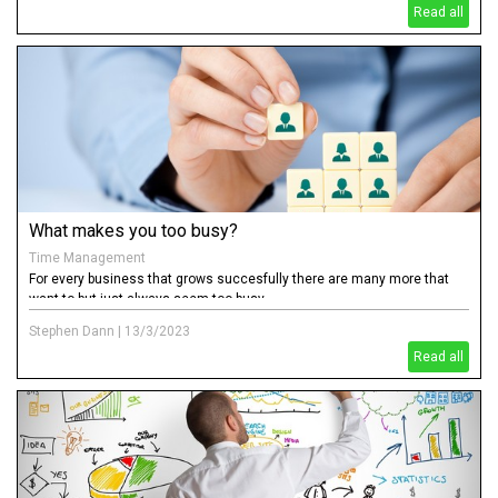
Read all
What makes you too busy?
Time Management
For every business that grows succesfully there are many more that
want to but just always seem too busy.
Stephen Dann
|
13/3/2023
Read all