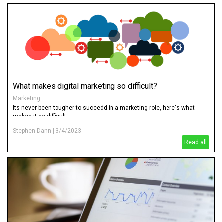
What makes digital marketing so difficult?
Marketing
Its never been tougher to succedd in a marketing role, here's what
makes it so difficult
Stephen Dann
|
3/4/2023
Read all