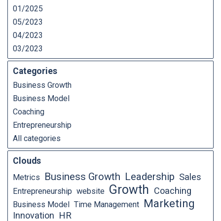
01/2025
05/2023
04/2023
03/2023
Categories
Business Growth
Business Model
Coaching
Entrepreneurship
All categories
Clouds
Business Growth
Leadership
Sales
Metrics
Growth
Coaching
Entrepreneurship
website
Marketing
Business Model
Time Management
Innovation
HR