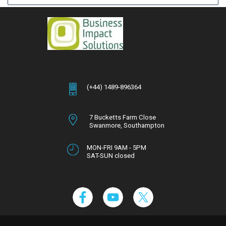
(+44) 1489-896364
7 Bucketts Farm Close
Swanmore,
Southampton
Hampshire,
SO32 2NT
MON-FRI 9AM - 5PM
SAT-SUN closed