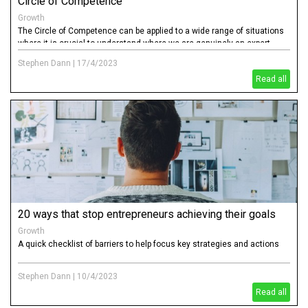
Circle of Competence
Growth
The Circle of Competence can be applied to a wide range of situations
where it is crucial to understand where we are genuinely an expert
("knowledgeable & competent"), a well intentioned amateur ("think we
Stephen Dann
|
17/4/2023
know & risky"), have no knowledge ("ignorant & dangerous")
Read all
20 ways that stop entrepreneurs achieving their goals
Growth
A quick checklist of barriers to help focus key strategies and actions
Stephen Dann
|
10/4/2023
Read all